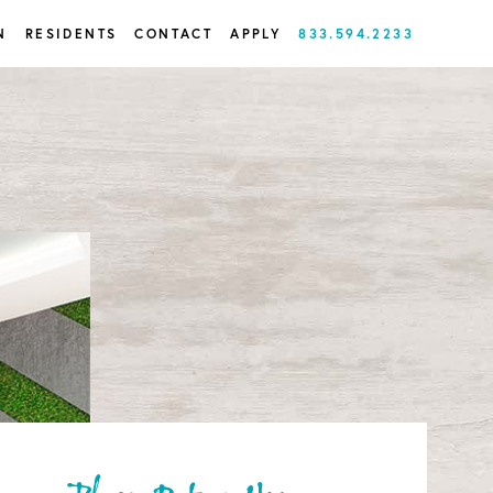
N
RESIDENTS
CONTACT
APPLY
833.594.2233