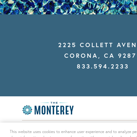
2225 COLLETT AVE
CORONA, CA 9287
833.594.2233
© THE MONTEREY 2026
|
ALL RIGHTS RESERVED
This website uses cookies to enhance user experience and to analyze per
INFORMATION
|
DESIGN BY ENGRAIN