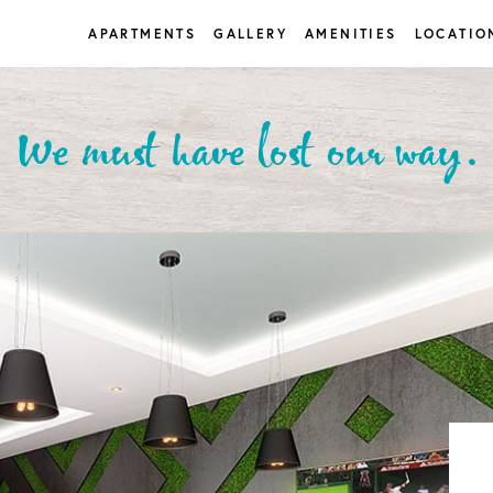
APARTMENTS
GALLERY
AMENITIES
LOCATIO
We must have lost our way.