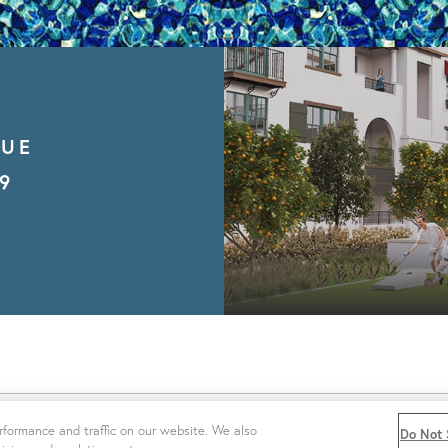
NUE
9
|
PRIVACY POLICY
|
WEBSITE ACCESSIBILITY
|
DO NOT SE
formance and traffic on our website. We also
Do Not 