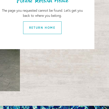
Please Return Home
The page you requested cannot be found. Let's get you
back to where you belong.
RETURN HOME