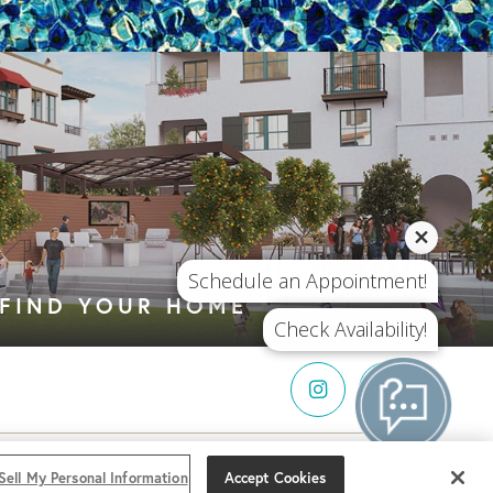
Schedule an Appointment!
FIND YOUR HOME
Check Availability!
LL MY
I can help!
Sell My Personal Information
Accept Cookies