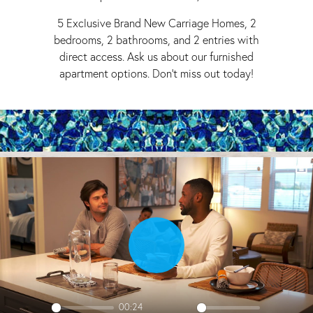
5 Exclusive Brand New Carriage Homes, 2
bedrooms, 2 bathrooms, and 2 entries with
direct access. Ask us about our furnished
apartment options. Don't miss out today!
Play
00:24