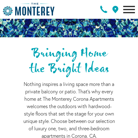
Bringing Home
the Bright Ideas
Nothing inspires a living space more than a
private balcony or patio. That's why every
home at The Monterey Corona Apartments
welcomes the outdoors with hardwood-
style floors that set the stage for your own
unique style. Choose between our selection
of luxury one, two, and three-bedroom
apartments in Corona, CA.