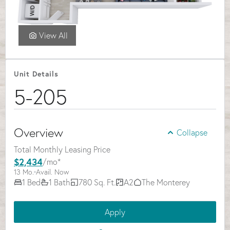
Select Your Move-in Date
Select Your Lease Length (in months)
Lease Length
View All
Confirm
Unit Details
5-205
Overview
Collapse
Total Monthly Leasing Price
$2,434
/mo*
13 Mo.
Avail. Now
1 Bed
1 Bath
780 Sq. Ft.
A2
The Monterey
Apply