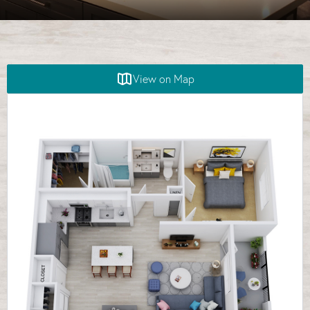
View on Map