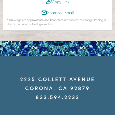
Copy Link
Share via Email
* Drawings are approximate and floor plans are subject to change. Pricing is
deemed reliable but not guaranteed.
2225 COLLETT AVENUE
CORONA, CA 92879
833.594.2233