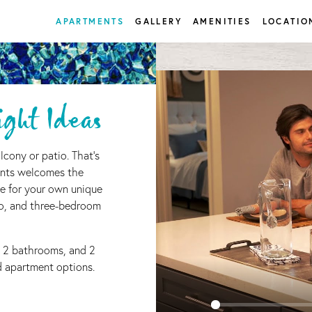
APARTMENTS
GALLERY
AMENITIES
LOCATIO
ght Ideas
lcony or patio. That's
nts welcomes the
e for your own unique
wo, and three-bedroom
 2 bathrooms, and 2
ed apartment options.