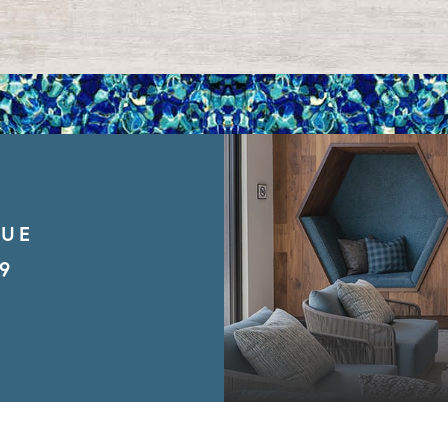
NUE
9