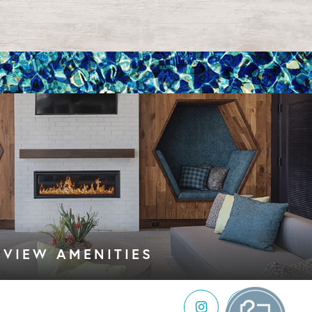
VIEW AMENITIES