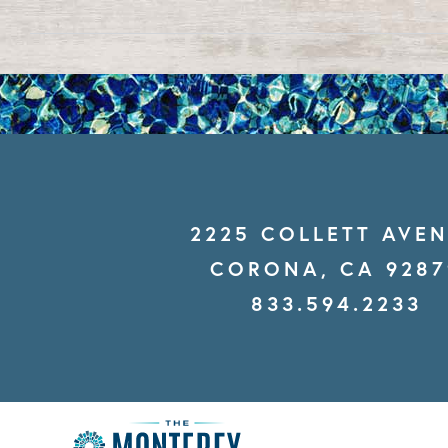
2225 COLLETT AVE
CORONA, CA 9287
833.594.2233