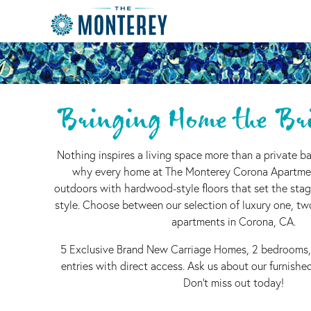
Bringing Home the Bri
Nothing inspires a living space more than a private ba
why every home at The Monterey Corona Apartme
outdoors with hardwood-style floors that set the stag
style. Choose between our selection of luxury one, t
apartments in Corona, CA.
5 Exclusive Brand New Carriage Homes, 2 bedrooms,
entries with direct access. Ask us about our furnish
Don't miss out today!