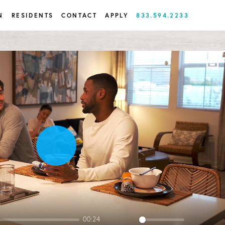
N
RESIDENTS
CONTACT
APPLY
833.594.2233
Play
00:24