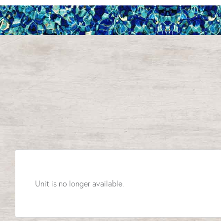
Unit is no longer available.