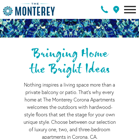
Bringing Home
the Bright Ideas
Nothing inspires a living space more than a
private balcony or patio. That's why every
home at The Monterey Corona Apartments
welcomes the outdoors with hardwood-
style floors that set the stage for your own
unique style. Choose between our selection
of luxury one, two, and three-bedroom
apartments in Corona, CA.