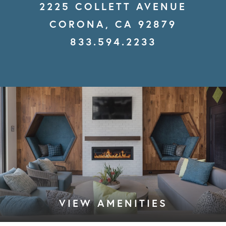
2225 COLLETT AVENUE
CORONA, CA 92879
833.594.2233
VIEW AMENITIES