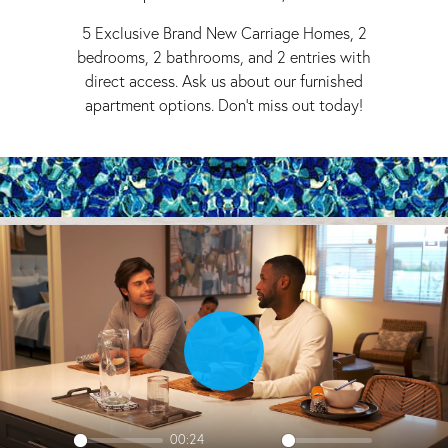
5 Exclusive Brand New Carriage Homes, 2
bedrooms, 2 bathrooms, and 2 entries with
direct access. Ask us about our furnished
apartment options. Don't miss out today!
Play
00:24