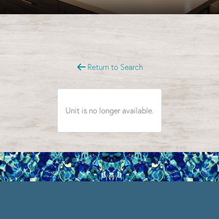
Select Your Move-in Date
Select Your Lease Length (in months)
Lease Length
Return to Search
Confirm
Unit is no longer available.