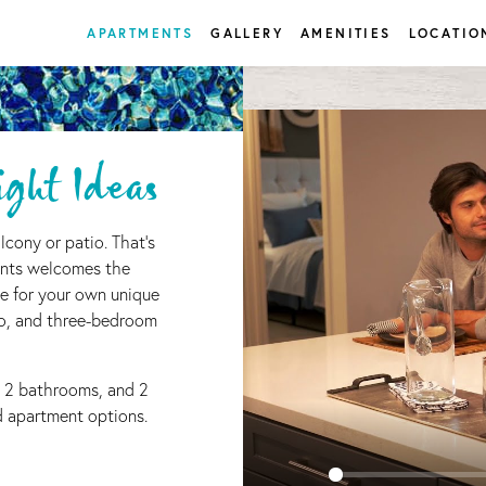
APARTMENTS
GALLERY
AMENITIES
LOCATIO
ght Ideas
lcony or patio. That's
nts welcomes the
e for your own unique
wo, and three-bedroom
 2 bathrooms, and 2
ed apartment options.
0
Matching
Units