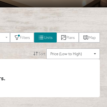
Filters
Units
Plans
Map
Sort:
Price (Low to High)
rs.