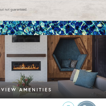
but not guaranteed.
VIEW AMENITIES