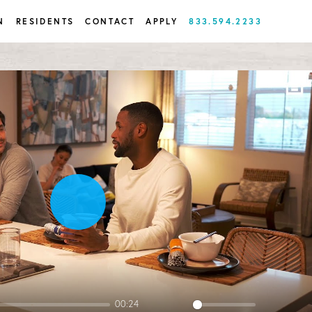
N
RESIDENTS
CONTACT
APPLY
833.594.2233
Play
00:24