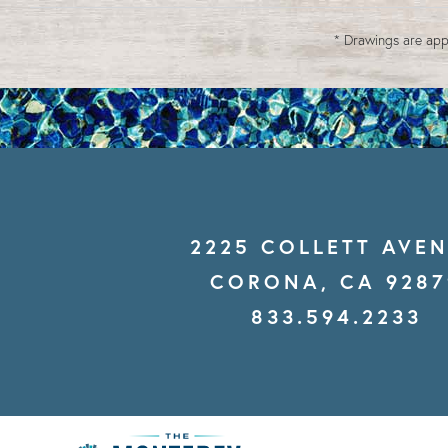
* Drawings are app
2225 COLLETT AVE
CORONA, CA 9287
833.594.2233