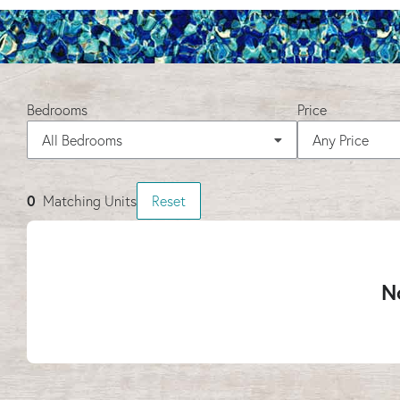
Bedrooms
Price
All Bedrooms
Any Price
0
Matching
Units
Reset
No