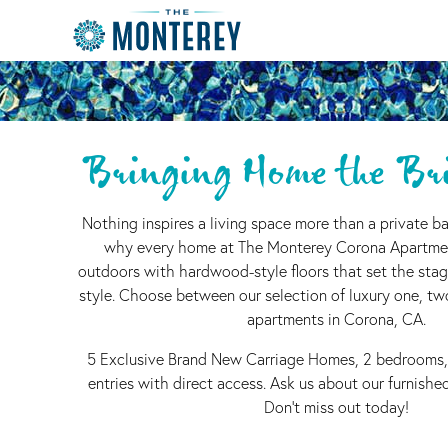
Bringing Home the Bri
Nothing inspires a living space more than a private ba
why every home at The Monterey Corona Apartme
outdoors with hardwood-style floors that set the stag
style. Choose between our selection of luxury one, t
apartments in Corona, CA.
5 Exclusive Brand New Carriage Homes, 2 bedrooms,
entries with direct access. Ask us about our furnish
Don't miss out today!