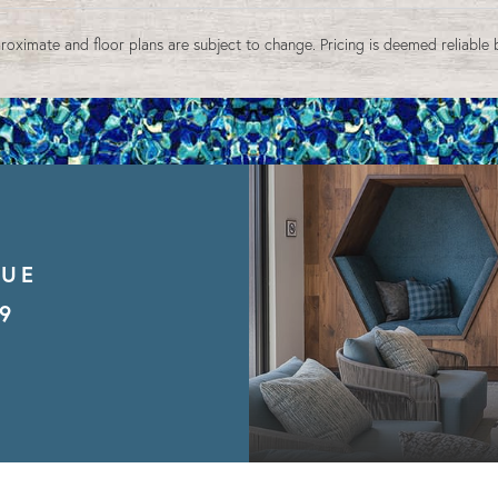
9
10
11
12
13
14
15
16
17
18
19
20
21
22
roximate and floor plans are subject to change. Pricing is deemed reliable 
23
24
25
26
27
28
29
30
31
1
2
3
4
5
Reset All
Confirm
NUE
9